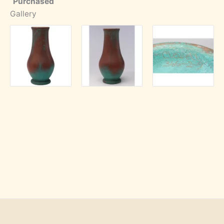
Purchased
Gallery