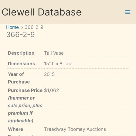
Skip
Clewell Database
to
content
Home
366-2-9
366-2-9
Description
Tall Vase
Dimensions
15" h x 8" dia
Year of
2015
Purchase
Purchase Price
$1,062
(hammer or
sale price, plus
premium if
applicable)
Where
Treadway Toomey Auctions