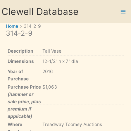
Skip
Clewell Database
to
content
Home
314-2-9
314-2-9
Description
Tall Vase
Dimensions
12-1/2" h x 7" dia
Year of
2016
Purchase
Purchase Price
$1,063
(hammer or
sale price, plus
premium if
applicable)
Where
Treadway Toomey Auctions