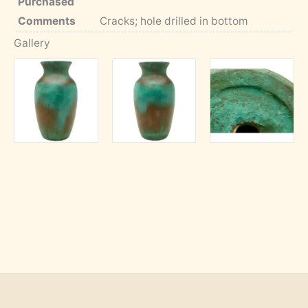
Purchased
Comments
Cracks; hole drilled in bottom
Gallery