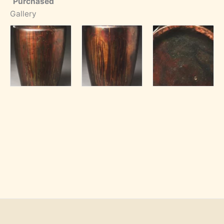
Purchased
Gallery