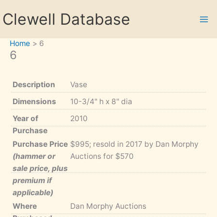
Skip
Clewell Database
to
content
Home
6
6
Description
Vase
Dimensions
10-3/4" h x 8" dia
Year of
2010
Purchase
Purchase Price
$995; resold in 2017 by Dan Morphy
(hammer or
Auctions for $570
sale price, plus
premium if
applicable)
Where
Dan Morphy Auctions