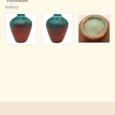
Purchased
Gallery