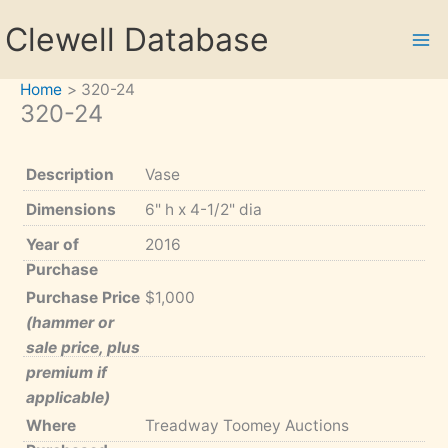
Skip
Clewell Database
to
content
Home
320-24
320-24
Description
Vase
Dimensions
6" h x 4-1/2" dia
Year of
2016
Purchase
Purchase Price
$1,000
(hammer or
sale price, plus
premium if
applicable)
Where
Treadway Toomey Auctions