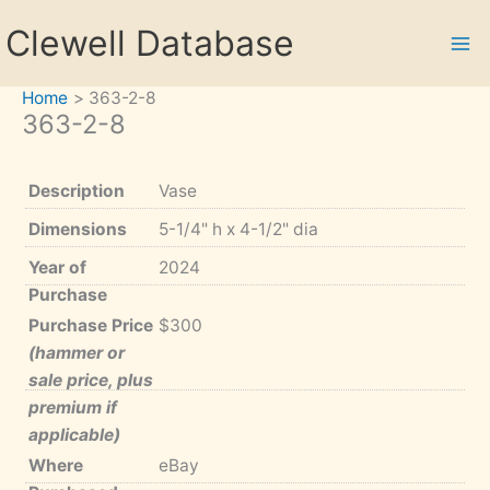
Skip
Clewell Database
to
content
Home
363-2-8
363-2-8
Description
Vase
Dimensions
5-1/4" h x 4-1/2" dia
Year of
2024
Purchase
Purchase Price
$300
(hammer or
sale price, plus
premium if
applicable)
Where
eBay