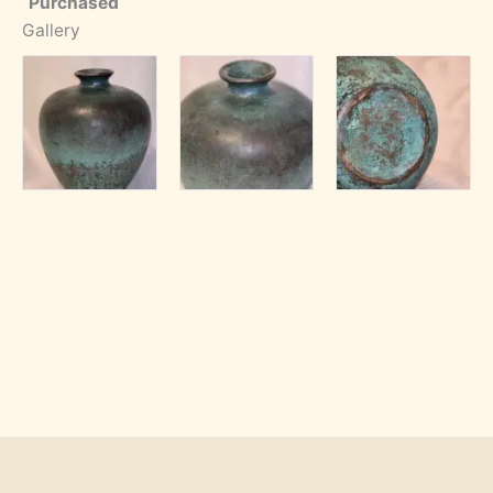
Purchased
Gallery