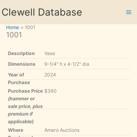
Skip
Clewell Database
to
content
Home
1001
1001
Description
Vase
Dimensions
9-1/4" h x 4-1/2" dia
Year of
2024
Purchase
Purchase Price
$390
(hammer or
sale price, plus
premium if
applicable)
Where
Amero Auctions