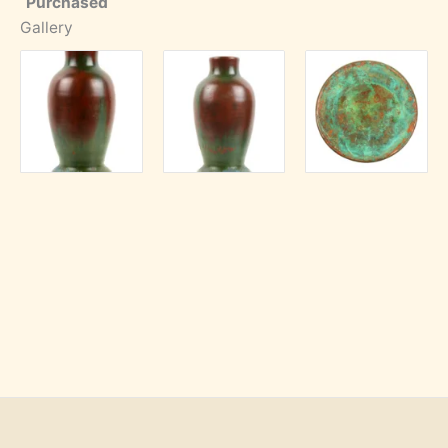
Purchased
Gallery