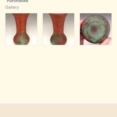
Purchased
Gallery