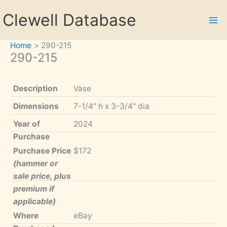
Skip
Clewell Database
to
content
Home
290-215
290-215
Description
Vase
Dimensions
7-1/4" h x 3-3/4" dia
Year of
2024
Purchase
Purchase Price
$172
(hammer or
sale price, plus
premium if
applicable)
Where
eBay