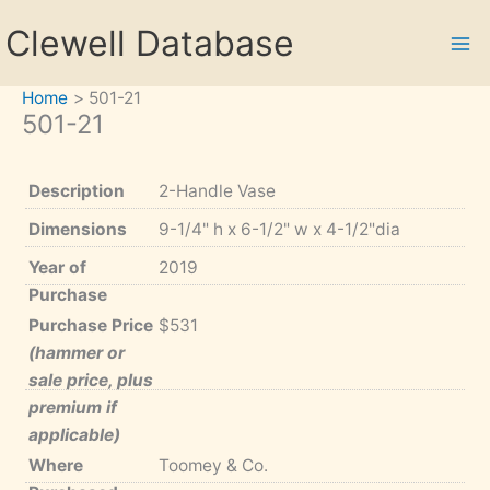
Skip
Clewell Database
to
content
Home
501-21
501-21
Description
2-Handle Vase
Dimensions
9-1/4" h x 6-1/2" w x 4-1/2"dia
Year of
2019
Purchase
Purchase Price
$531
(hammer or
sale price, plus
premium if
applicable)
Where
Toomey & Co.