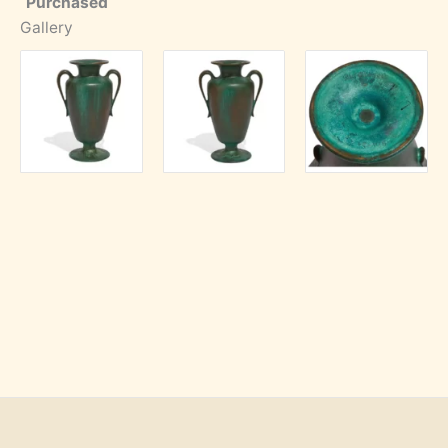
Purchased
Gallery