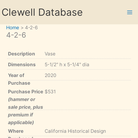
Skip
Clewell Database
to
content
Home
4-2-6
4-2-6
Description
Vase
Dimensions
5-1/2" h x 5-1/4" dia
Year of
2020
Purchase
Purchase Price
$531
(hammer or
sale price, plus
premium if
applicable)
Where
California Historical Design