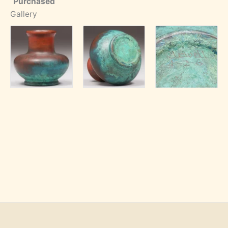
Purchased
Gallery