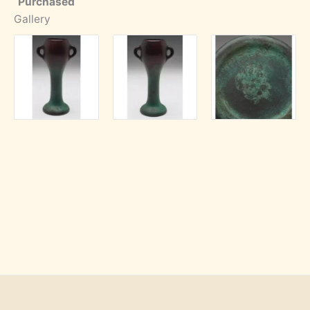
Purchased
Gallery