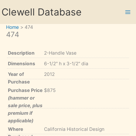
Skip
Clewell Database
to
content
Home
474
474
Description
2-Handle Vase
Dimensions
6-1/2" h x 3-1/2" dia
Year of
2012
Purchase
Purchase Price
$875
(hammer or
sale price, plus
premium if
applicable)
Where
California Historical Design