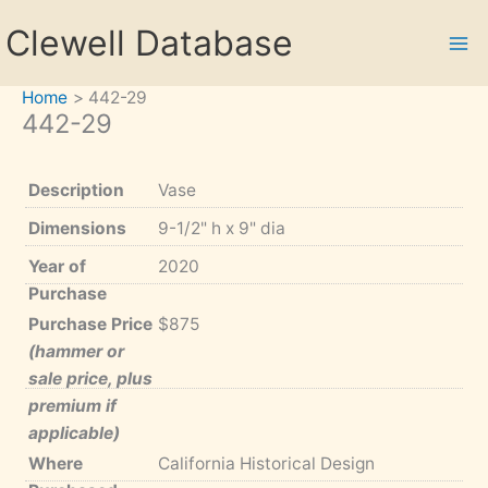
Skip
Clewell Database
to
content
Home
442-29
442-29
Description
Vase
Dimensions
9-1/2" h x 9" dia
Year of
2020
Purchase
Purchase Price
$875
(hammer or
sale price, plus
premium if
applicable)
Where
California Historical Design