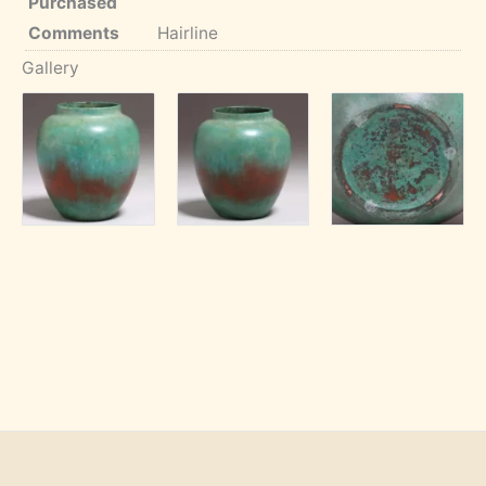
Purchased
Comments
Hairline
Gallery