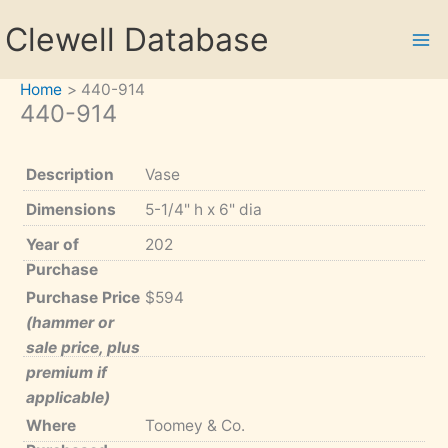
Skip
Clewell Database
to
content
Home
440-914
440-914
Description
Vase
Dimensions
5-1/4" h x 6" dia
Year of
202
Purchase
Purchase Price
$594
(hammer or
sale price, plus
premium if
applicable)
Where
Toomey & Co.