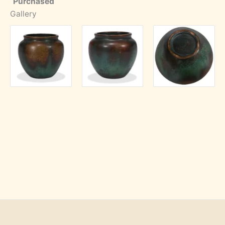
Purchased
Gallery