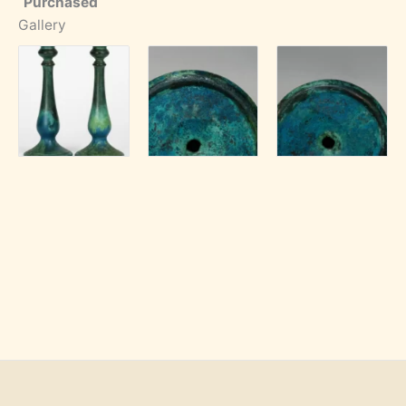
Purchased
Gallery