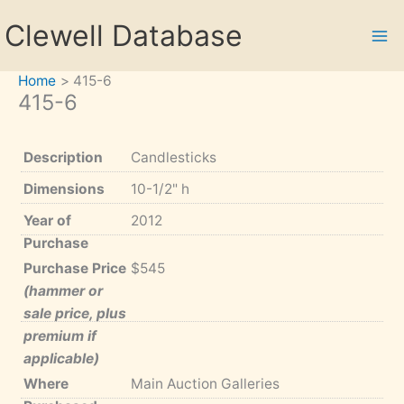
Skip
Clewell Database
to
content
Home
415-6
415-6
Description
Candlesticks
Dimensions
10-1/2" h
Year of
2012
Purchase
Purchase Price
$545
(hammer or
sale price, plus
premium if
applicable)
Where
Main Auction Galleries