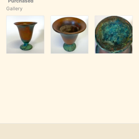
Purchased
Gallery