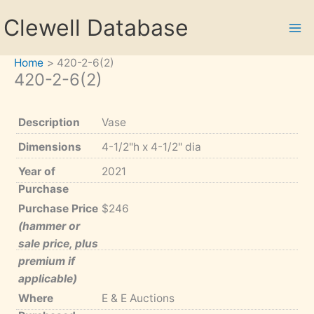
Skip
Clewell Database
to
content
Home
420-2-6(2)
420-2-6(2)
Description
Vase
Dimensions
4-1/2"h x 4-1/2" dia
Year of
2021
Purchase
Purchase Price
$246
(hammer or
sale price, plus
premium if
applicable)
Where
E & E Auctions