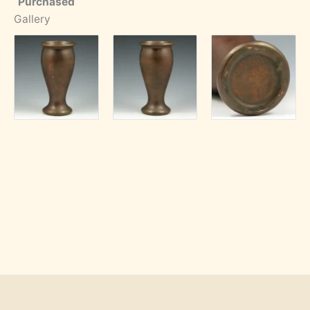
Purchased
Gallery