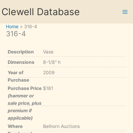
Skip
Clewell Database
to
content
Home
316-4
316-4
Description
Vase
Dimensions
8-1/8" h
Year of
2009
Purchase
Purchase Price
$181
(hammer or
sale price, plus
premium if
applicable)
Where
Belhorn Auctions