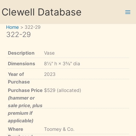
Skip
Clewell Database
to
content
Home
322-29
322-29
Description
Vase
Dimensions
8½" h × 3⅝" dia
Year of
2023
Purchase
Purchase Price
$529 (allocated)
(hammer or
sale price, plus
premium if
applicable)
Where
Toomey & Co.