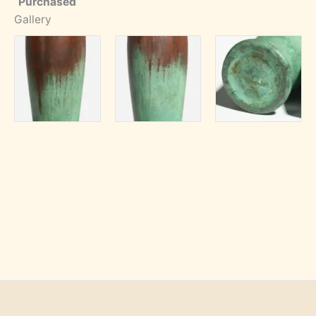
Purchased
Gallery