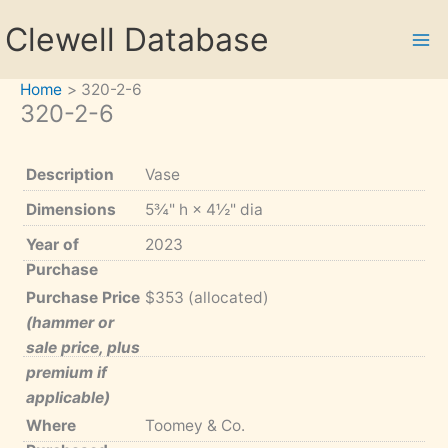
Skip
Clewell Database
to
content
Home
320-2-6
320-2-6
Description
Vase
Dimensions
5¾" h × 4½" dia
Year of
2023
Purchase
Purchase Price
$353 (allocated)
(hammer or
sale price, plus
premium if
applicable)
Where
Toomey & Co.