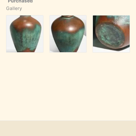
Purchased
Gallery