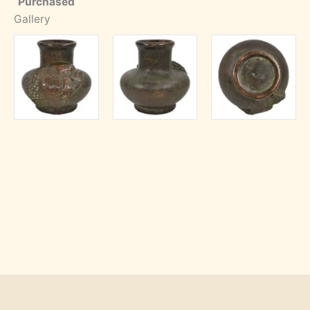
Purchased
Gallery