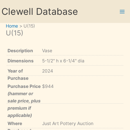
Skip
Clewell Database
to
content
Home
U(15)
U(15)
Description
Vase
Dimensions
5-1/2" h x 6-1/4" dia
Year of
2024
Purchase
Purchase Price
$944
(hammer or
sale price, plus
premium if
applicable)
Where
Just Art Pottery Auction