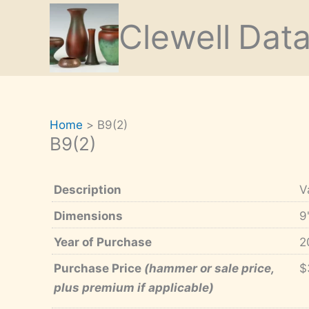
Skip
Clewell
Dat
to
content
Home
B9(2)
B9(2)
Description
V
Dimensions
9
Year of Purchase
2
Purchase Price
(hammer or sale price,
$
plus premium if applicable)