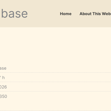
abase
Home
About This Web
ase
" h
026
350