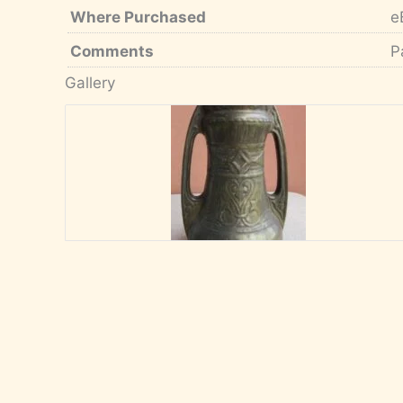
Where Purchased
e
Comments
P
Gallery