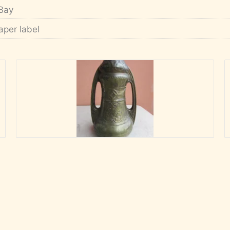
Bay
aper label