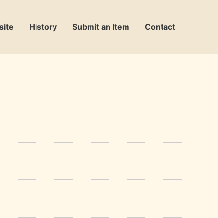
site
History
Submit an Item
Contact