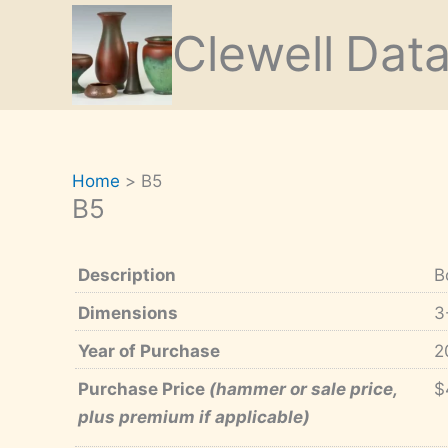
Skip
Clewell
Dat
to
content
Home
B5
B5
Description
B
Dimensions
3
Year of Purchase
2
Purchase Price
(hammer or sale price,
$
plus premium if applicable)