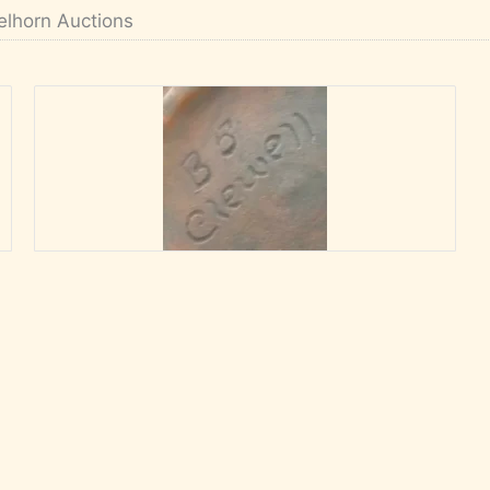
elhorn Auctions