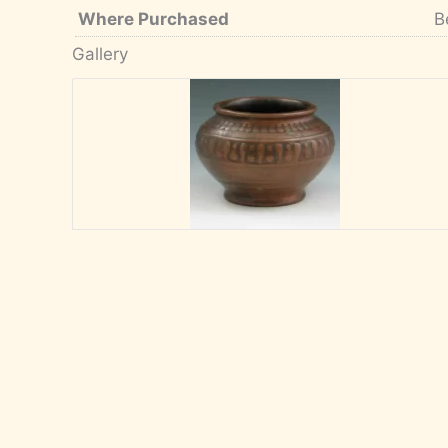
Where Purchased
B
Gallery