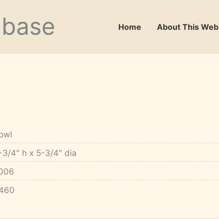
abase
Home
About This Web
owl
-3/4" h x 5-3/4" dia
006
460