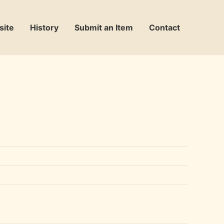
site
History
Submit an Item
Contact