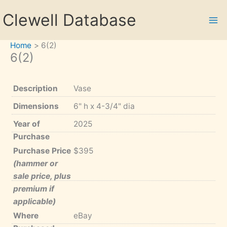
Skip
Clewell Database
to
content
Home
6(2)
6(2)
Description
Vase
Dimensions
6" h x 4-3/4" dia
Year of
2025
Purchase
Purchase Price
$395
(hammer or
sale price, plus
premium if
applicable)
Where
eBay