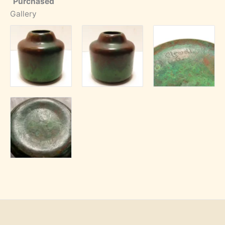
Purchased
Gallery