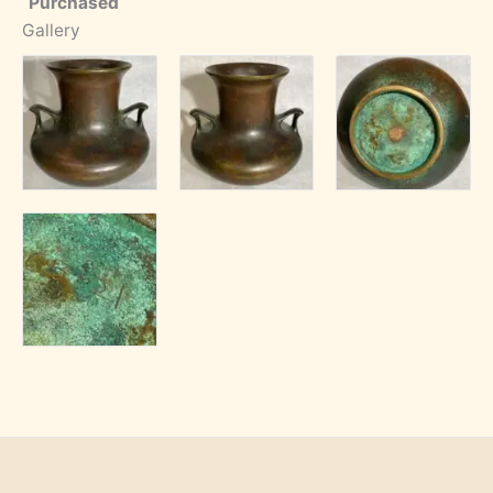
Purchased
Gallery