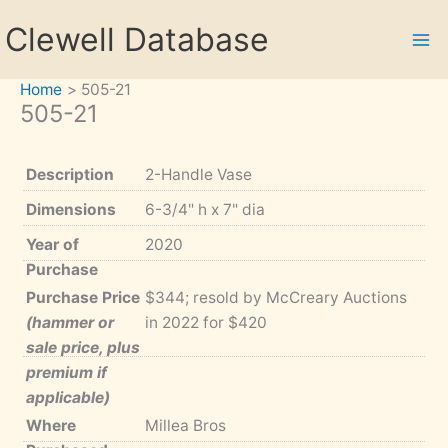
Skip
Clewell Database
to
content
Home
505-21
505-21
Description
2-Handle Vase
Dimensions
6-3/4" h x 7" dia
Year of
2020
Purchase
Purchase Price
$344; resold by McCreary Auctions
(hammer or
in 2022 for $420
sale price, plus
premium if
applicable)
Where
Millea Bros