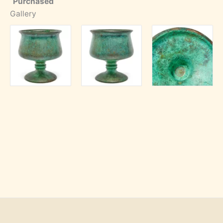
Purchased
Gallery