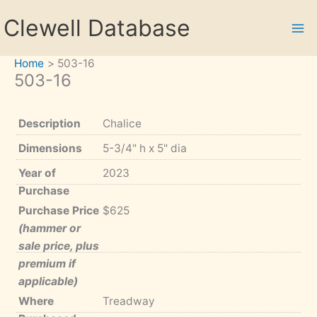
Skip
Clewell Database
to
content
Home
503-16
503-16
Description
Chalice
Dimensions
5-3/4" h x 5" dia
Year of
2023
Purchase
Purchase Price
$625
(hammer or
sale price, plus
premium if
applicable)
Where
Treadway