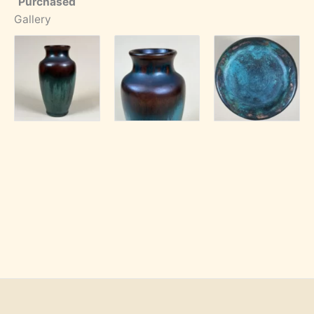
Purchased
Gallery