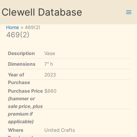
Skip
Clewell Database
to
content
Home
469(2)
469(2)
Description
Vase
Dimensions
7" h
Year of
2023
Purchase
Purchase Price
$660
(hammer or
sale price, plus
premium if
applicable)
Where
United Crafts