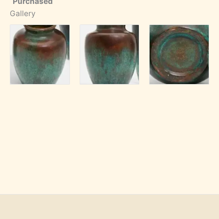
Purchased
Gallery