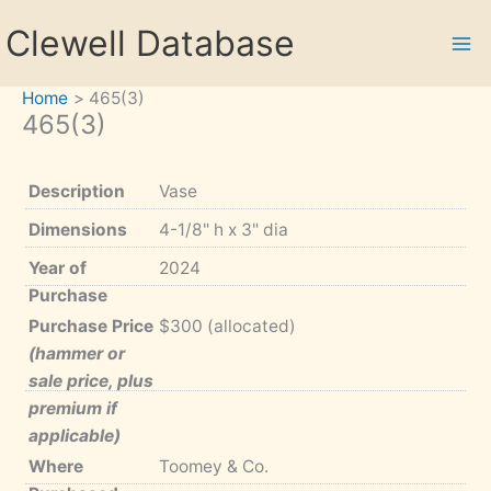
Skip
Clewell Database
to
content
Home
465(3)
465(3)
Description
Vase
Dimensions
4-1/8" h x 3" dia
Year of
2024
Purchase
Purchase Price
$300 (allocated)
(hammer or
sale price, plus
premium if
applicable)
Where
Toomey & Co.