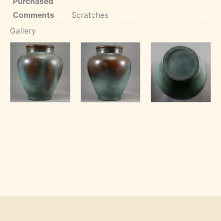
Purchased
Comments
Scratches
Gallery