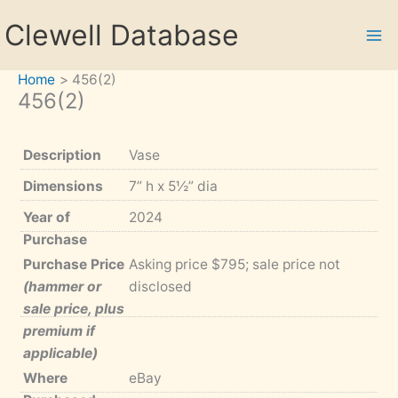
Skip
Clewell Database
to
content
Home
456(2)
456(2)
Description
Vase
Dimensions
7” h x 5½” dia
Year of
2024
Purchase
Purchase Price
Asking price $795; sale price not
(hammer or
disclosed
sale price, plus
premium if
applicable)
Where
eBay