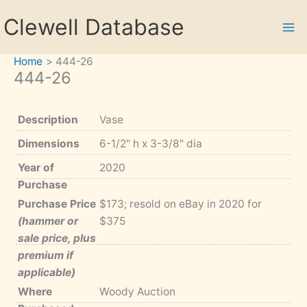
Skip
Clewell Database
to
content
Home
444-26
444-26
Description
Vase
Dimensions
6-1/2" h x 3-3/8" dia
Year of
2020
Purchase
Purchase Price
$173; resold on eBay in 2020 for
(hammer or
$375
sale price, plus
premium if
applicable)
Where
Woody Auction