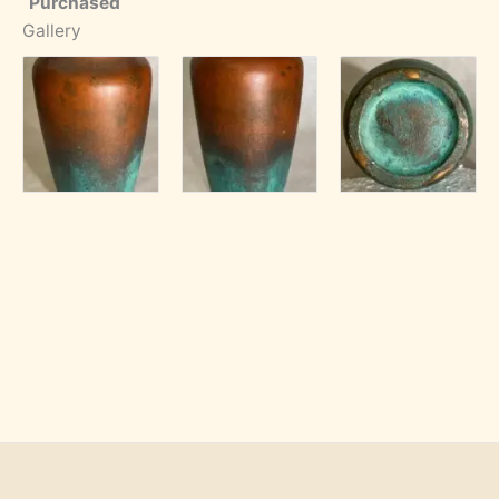
Purchased
Gallery