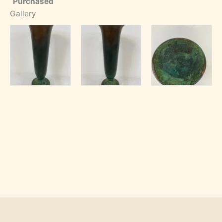
Purchased
Gallery