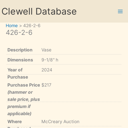
Skip
Clewell Database
to
content
Home
426-2-6
426-2-6
Description
Vase
Dimensions
9-1/8" h
Year of
2024
Purchase
Purchase Price
$217
(hammer or
sale price, plus
premium if
applicable)
Where
McCreary Auction