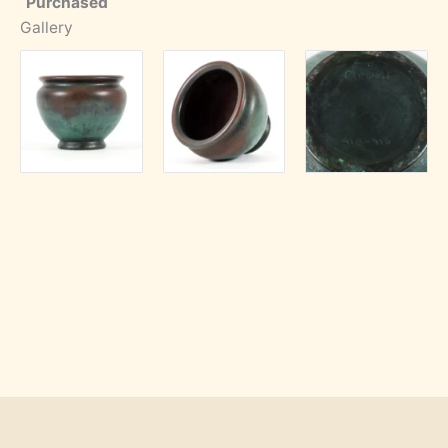
Purchased
Gallery