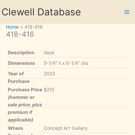
Skip
Clewell Database
to
content
Home
418-416
418-416
Description
Vase
Dimensions
5-1/4" h x 6-1/4" dia
Year of
2023
Purchase
Purchase Price
$210
(hammer or
sale price, plus
premium if
applicable)
Where
Concept Art Gallery