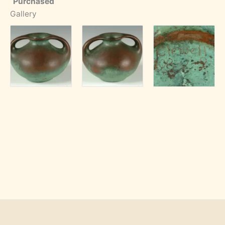
Purchased
Gallery