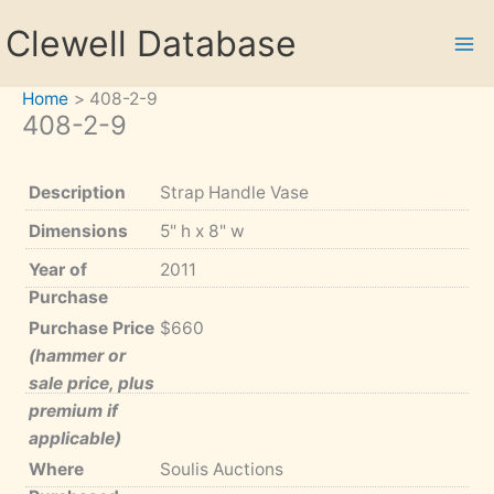
Skip
Clewell Database
to
content
Home
408-2-9
408-2-9
Description
Strap Handle Vase
Dimensions
5" h x 8" w
Year of
2011
Purchase
Purchase Price
$660
(hammer or
sale price, plus
premium if
applicable)
Where
Soulis Auctions