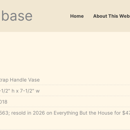
abase
Home
About This Web
trap Handle Vase
-1/2" h x 7-1/2" w
018
563; resold in 2026 on Everything But the House for $4