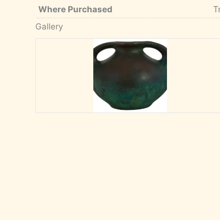
Where Purchased
T
Gallery