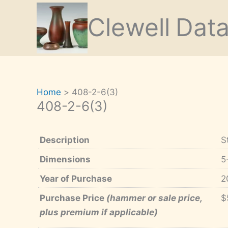
Skip
Clewell
Dat
to
content
Home
408-2-6(3)
408-2-6(3)
Description
S
Dimensions
5
Year of Purchase
2
Purchase Price
(hammer or sale price,
$
plus premium if applicable)