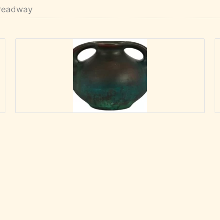
readway