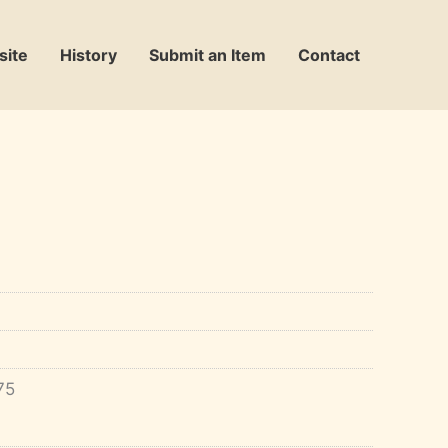
site
History
Submit an Item
Contact
75