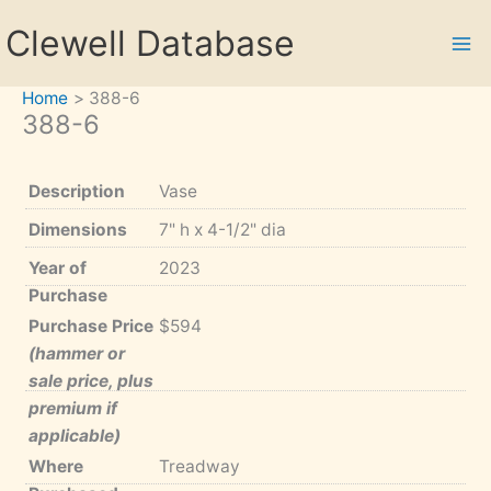
Skip
Clewell Database
to
content
Home
388-6
388-6
Description
Vase
Dimensions
7" h x 4-1/2" dia
Year of
2023
Purchase
Purchase Price
$594
(hammer or
sale price, plus
premium if
applicable)
Where
Treadway