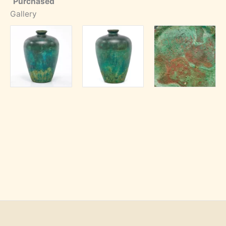
Purchased
Gallery