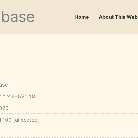
abase
Home
About This Web
ase
" h x 4-1/2" dia
026
1,100 (allocated)