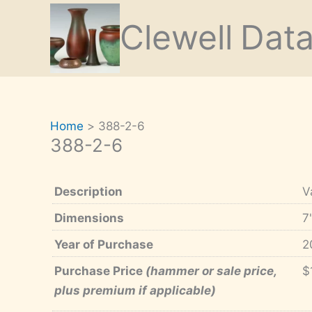
Skip
Clewell
Dat
to
content
Home
388-2-6
388-2-6
Description
V
Dimensions
7
Year of Purchase
2
Purchase Price
(hammer or sale price,
$
plus premium if applicable)