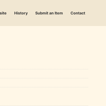
site
History
Submit an Item
Contact