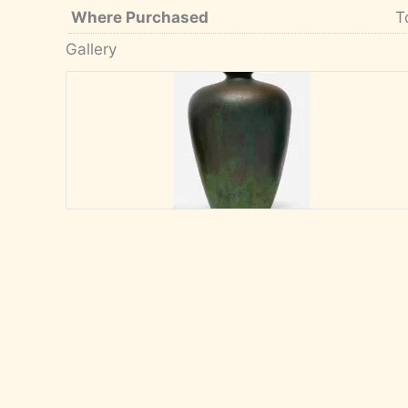
Where Purchased
T
Gallery