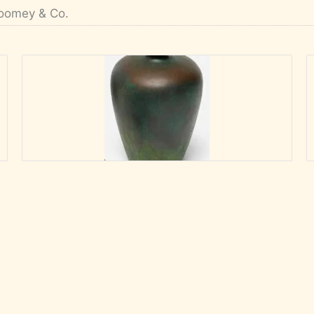
oomey & Co.