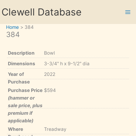
Skip
Clewell Database
to
content
Home
384
384
Description
Bowl
Dimensions
3-3/4" h x 9-1/2" dia
Year of
2022
Purchase
Purchase Price
$594
(hammer or
sale price, plus
premium if
applicable)
Where
Treadway