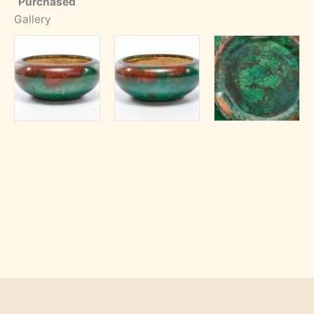
Purchased
Gallery