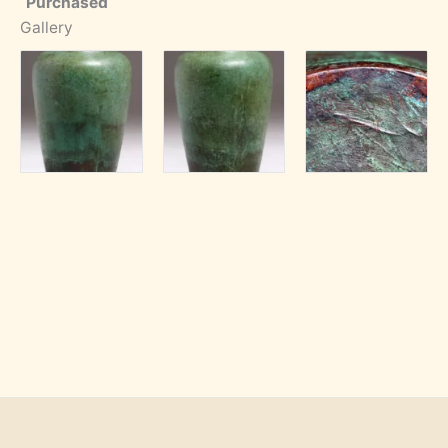
Purchased
Gallery