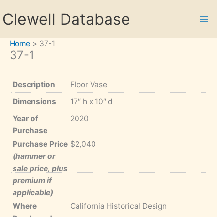
Skip
Clewell Database
to
content
Home
37-1
37-1
Description
Floor Vase
Dimensions
17″ h x 10″ d
Year of
2020
Purchase
Purchase Price
$2,040
(hammer or
sale price, plus
premium if
applicable)
Where
California Historical Design