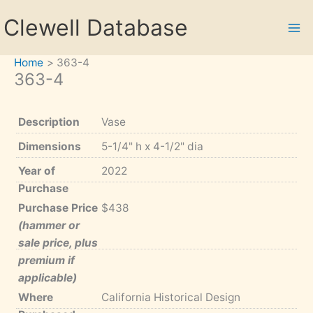
Skip
Clewell Database
to
content
Home
363-4
363-4
Description
Vase
Dimensions
5-1/4" h x 4-1/2" dia
Year of
2022
Purchase
Purchase Price
$438
(hammer or
sale price, plus
premium if
applicable)
Where
California Historical Design