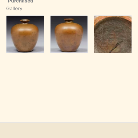
Purchased
Gallery