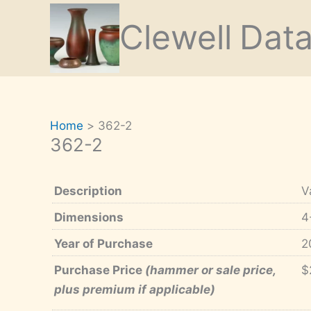
Skip
Clewell
Dat
to
content
Home
362-2
362-2
Description
V
Dimensions
4
Year of Purchase
2
Purchase Price
(hammer or sale price,
$
plus premium if applicable)