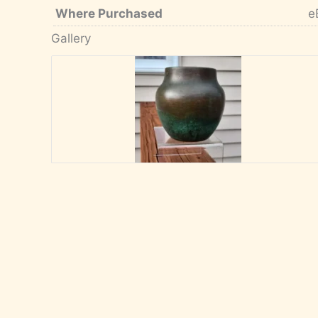
Where Purchased
e
Gallery