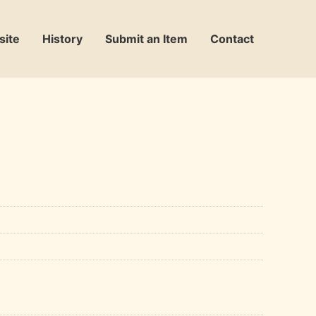
site
History
Submit an Item
Contact