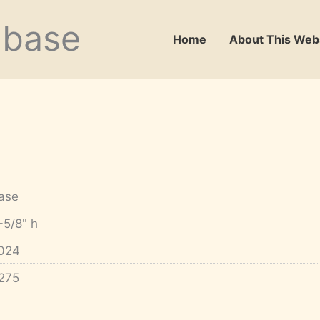
abase
Home
About This Web
ase
-5/8" h
024
275