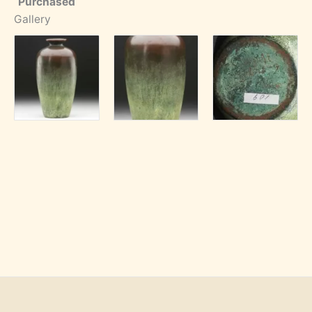
Purchased
Gallery