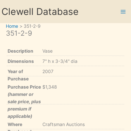
Skip
Clewell Database
to
content
Home
351-2-9
351-2-9
Description
Vase
Dimensions
7" h x 3-3/4" dia
Year of
2007
Purchase
Purchase Price
$1,348
(hammer or
sale price, plus
premium if
applicable)
Where
Craftsman Auctions