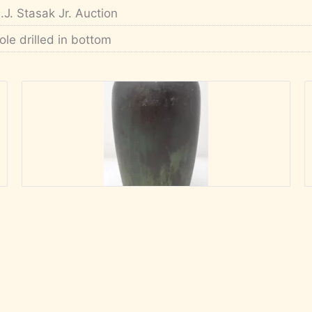
.J. Stasak Jr. Auction
ole drilled in bottom