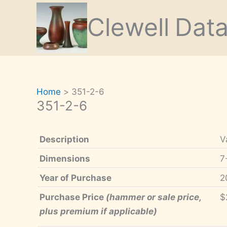
Skip
Clewell
Dat
to
content
Home
351-2-6
351-2-6
Description
V
Dimensions
7
Year of Purchase
2
Purchase Price
(hammer or sale price,
$
plus premium if applicable)