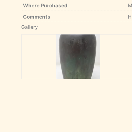
Where Purchased
M
Comments
H
Gallery