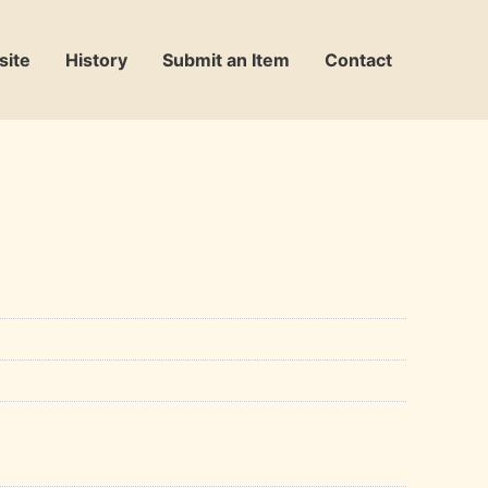
site
History
Submit an Item
Contact