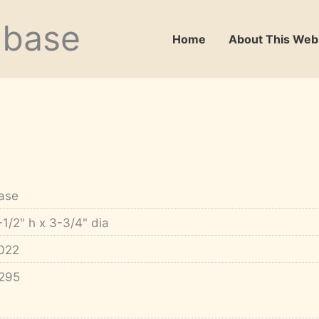
abase
Home
About This Web
ase
-1/2" h x 3-3/4" dia
022
295