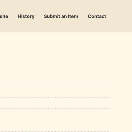
site
History
Submit an Item
Contact