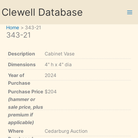
Skip
Clewell Database
to
content
Home
343-21
343-21
Description
Cabinet Vase
Dimensions
4" h x 4" dia
Year of
2024
Purchase
Purchase Price
$204
(hammer or
sale price, plus
premium if
applicable)
Where
Cedarburg Auction