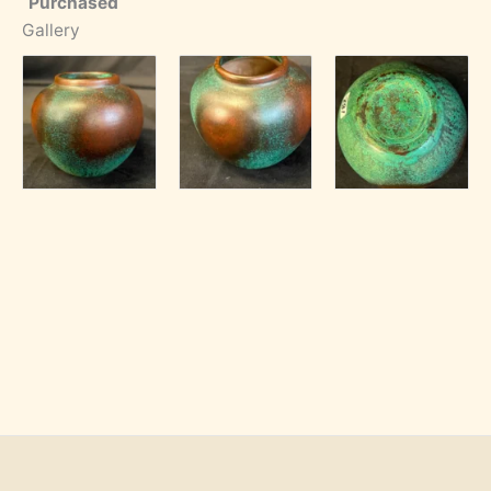
Purchased
Gallery