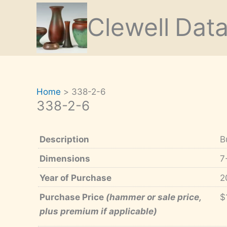
Skip
Clewell
Dat
to
content
Home
338-2-6
338-2-6
Description
B
Dimensions
7
Year of Purchase
2
Purchase Price
(hammer or sale price,
$
plus premium if applicable)