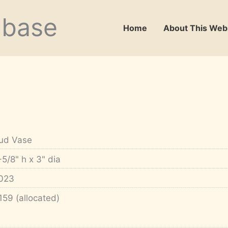
abase
Home
About This Web
ud Vase
-5/8" h x 3" dia
023
159 (allocated)