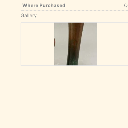
Where Purchased
Q
Gallery