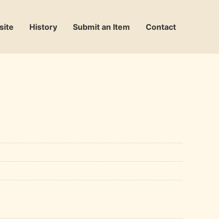
site
History
Submit an Item
Contact