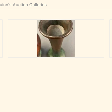
uinn's Auction Galleries