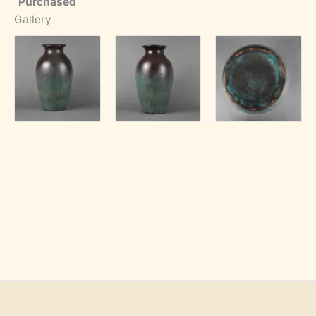
Purchased
Gallery