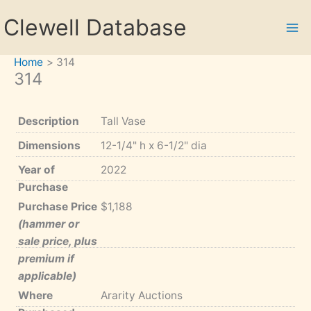
Skip
Clewell Database
to
content
Home
314
314
Description
Tall Vase
Dimensions
12-1/4" h x 6-1/2" dia
Year of
2022
Purchase
Purchase Price
$1,188
(hammer or
sale price, plus
premium if
applicable)
Where
Ararity Auctions