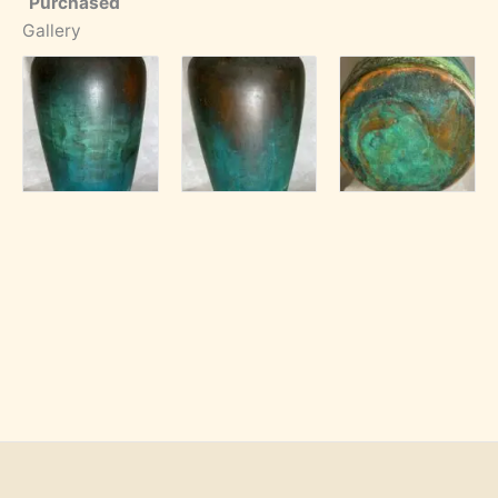
Purchased
Gallery