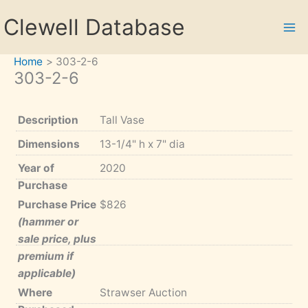
Skip
Clewell Database
to
content
Home
303-2-6
303-2-6
Description
Tall Vase
Dimensions
13-1/4" h x 7" dia
Year of
2020
Purchase
Purchase Price
$826
(hammer or
sale price, plus
premium if
applicable)
Where
Strawser Auction