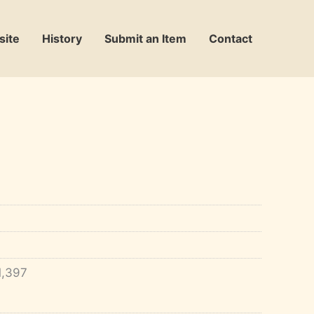
site
History
Submit an Item
Contact
1,397