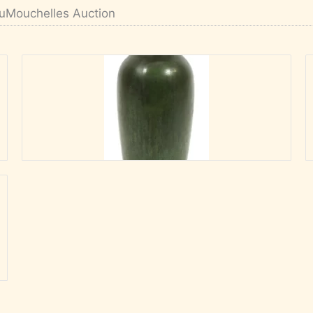
uMouchelles Auction