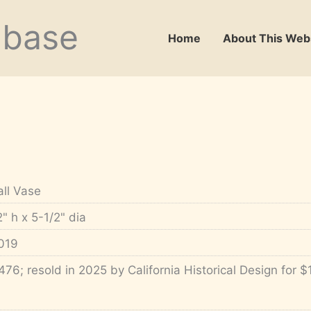
abase
Home
About This Web
all Vase
2" h x 5-1/2" dia
019
476; resold in 2025 by California Historical Design for $