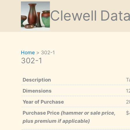
Skip
Clewell
Dat
to
content
Home
302-1
302-1
Description
T
Dimensions
1
Year of Purchase
2
Purchase Price
(hammer or sale price,
$
plus premium if applicable)