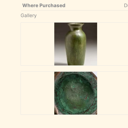
Where Purchased
D
Gallery