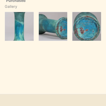
Purchased
Gallery