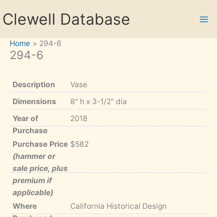
Skip
Clewell Database
to
content
Home
294-6
294-6
Description
Vase
Dimensions
8" h x 3-1/2" dia
Year of
2018
Purchase
Purchase Price
$582
(hammer or
sale price, plus
premium if
applicable)
Where
California Historical Design