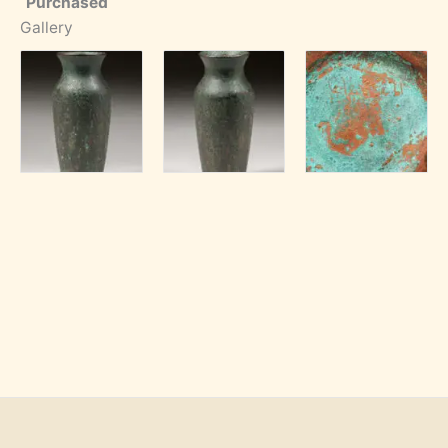
Purchased
Gallery