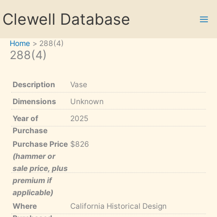
Skip
Clewell Database
to
content
Home
288(4)
288(4)
Description
Vase
Dimensions
Unknown
Year of
2025
Purchase
Purchase Price
$826
(hammer or
sale price, plus
premium if
applicable)
Where
California Historical Design