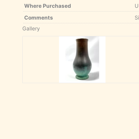
Where Purchased
U
Comments
S
Gallery