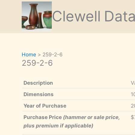
Skip
Clewell
Dat
to
content
Home
259-2-6
259-2-6
Description
V
Dimensions
1
Year of Purchase
2
Purchase Price
(hammer or sale price,
$
plus premium if applicable)