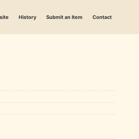
site
History
Submit an Item
Contact