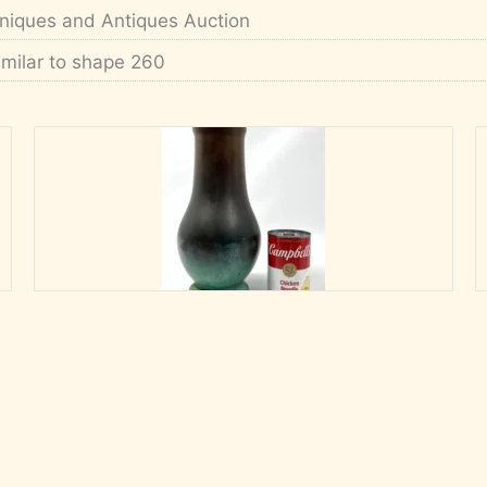
niques and Antiques Auction
imilar to shape 260