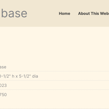
abase
Home
About This Web
ase
0-1/2" h x 5-1/2" dia
023
750