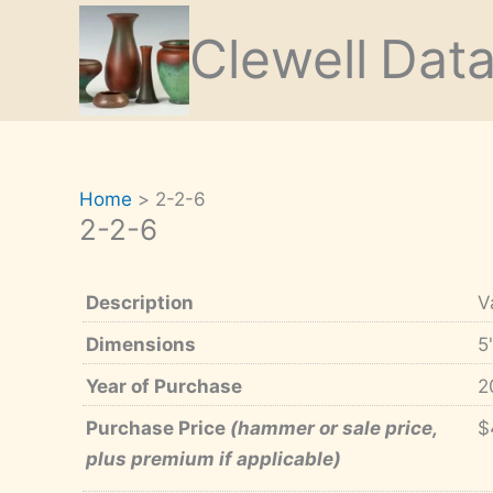
Skip
Clewell
Dat
to
content
Home
2-2-6
2-2-6
Description
V
Dimensions
5
Year of Purchase
2
Purchase Price
(hammer or sale price,
$
plus premium if applicable)