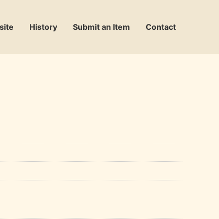
site
History
Submit an Item
Contact