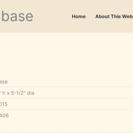
abase
Home
About This Web
ase
" h x 5-1/2" dia
015
406