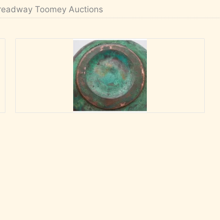
readway Toomey Auctions