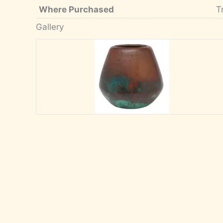
Where Purchased
T
Gallery