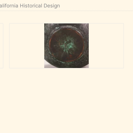
alifornia Historical Design