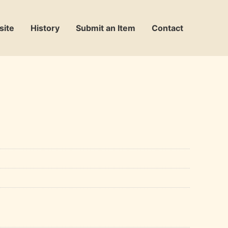
site
History
Submit an Item
Contact