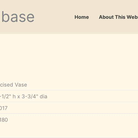
abase
Home
About This Web
ncised Vase
-1/2" h x 3-3/4" dia
017
180