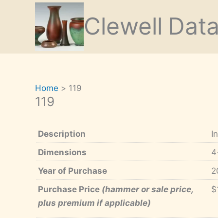
Skip
Clewell
Dat
to
content
Home
119
119
Description
I
Dimensions
4
Year of Purchase
2
Purchase Price
(hammer or sale price,
$
plus premium if applicable)