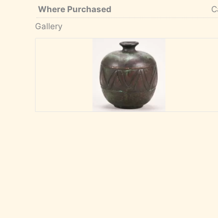
Where Purchased
C
Gallery